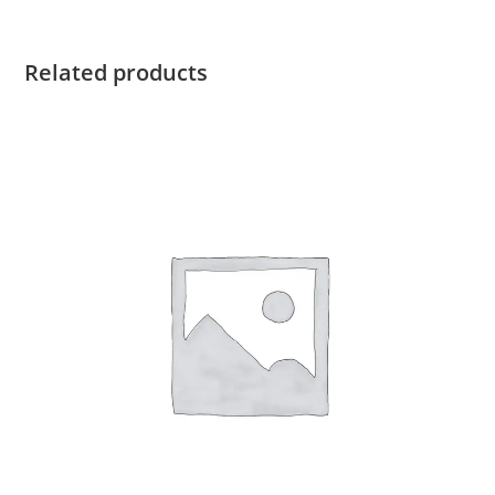
Related products