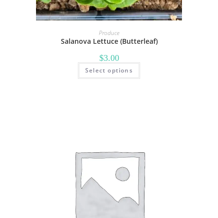
Produce
Salanova Lettuce (Butterleaf)
$
3.00
Select options