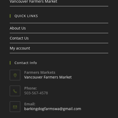
Vancouver Farmers Market
QUICK LINKS
About Us
Contact Us
My account
Contact Info
Farmers Markets
Vancouver Farmers Market
Phone:
503-567-4578
Email:
Opens
barkingdogfarmswa@gmail.com
in
your