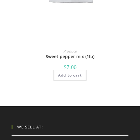
Produce
Sweet pepper mix (1lb)
$
7.00
Add to cart
WE SELL AT: