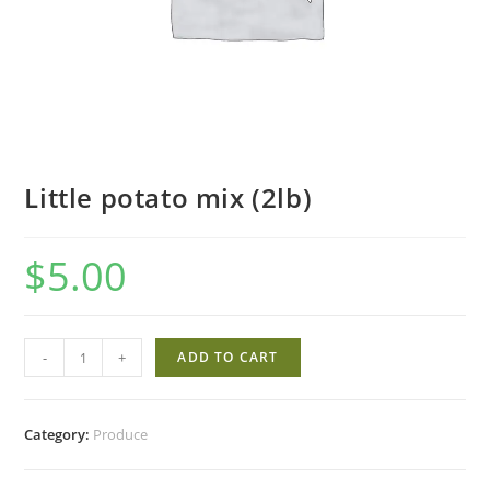
Little potato mix (2lb)
$
5.00
Little
-
+
ADD TO CART
potato
mix
(2lb)
Category:
Produce
quantity