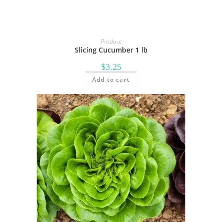
Produce
Slicing Cucumber 1 lb
$
3.25
Add to cart