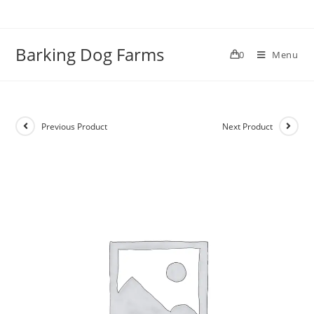
Skip
to
content
Barking Dog Farms
0
Menu
Previous Product
Next Product